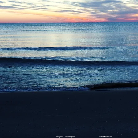
info@horizonholding.com
More information